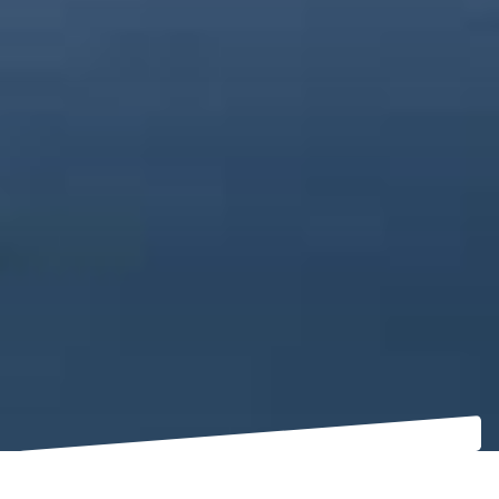
THE LAW, FROM THE AUTHOR’S DESK