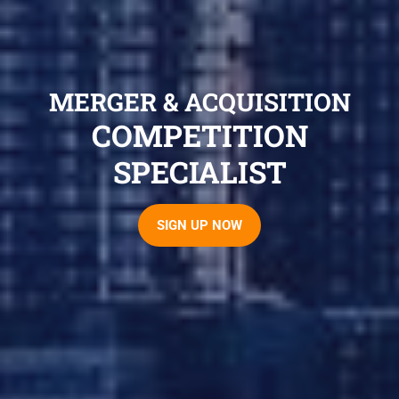
MERGER & ACQUISITION
COMPETITION
SPECIALIST
SIGN UP NOW